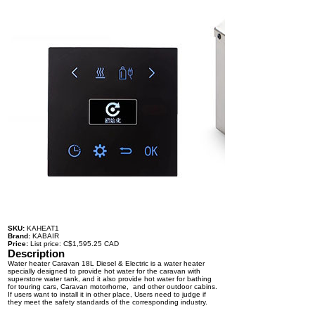
SKU:
KAHEAT1
Brand:
KABAIR
Price:
List price: C$1,595.25 CAD
Description
Water heater Caravan 18L Diesel & Electric is a water heater
specially designed to provide hot water for the caravan with
superstore water tank, and it also provide hot water for bathing
for touring cars, Caravan motorhome, and other outdoor cabins.
If users want to install it in other place, Users need to judge if
they meet the safety standards of the corresponding industry.