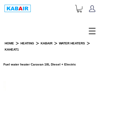
+1-833-452-2247
Toll Free:
>
>
>
>
HOME
HEATING
KABAIR
WATER HEATERS
KAHEAT1
PRODUCT DETAILS
Fuel water heater Caravan 18L Diesel + Electric