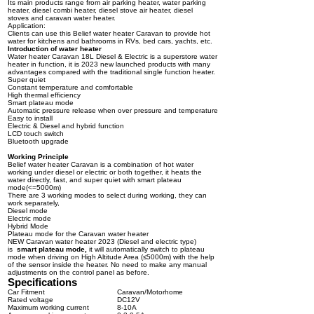
Its main products range from air parking heater, water parking
heater, diesel combi heater, diesel stove air heater, diesel
stoves and caravan water heater.
Application:
Clients can use this Belief water heater Caravan to provide hot
water for kitchens and bathrooms in RVs, bed cars, yachts, etc.
Introduction of water heater
Water heater Caravan 18L Diesel & Electric is a superstore water
heater in function, it is 2023 new launched products with many
advantages compared with the traditional single function heater.
Super quiet
Constant temperature and comfortable
High thermal efficiency
Smart plateau mode
Automatic pressure release when over pressure and temperature
Easy to install
Electric & Diesel and hybrid function
LCD touch switch
Bluetooth upgrade
Working Principle
Belief water heater Caravan is a combination of hot water
working under diesel or electric or both together, it heats the
water directly, fast, and super quiet with smart plateau
mode(<=5000m)
There are 3 working modes to select during working, they can
work separately,
Diesel mode
Electric mode
Hybrid Mode
Plateau mode for the Caravan water heater
NEW Caravan water heater 2023 (Diesel and electric type)
is
smart
plateau mode
,
it will automatically switch to plateau
mode when driving on High Altitude Area (≤5000m) with the help
of the sensor inside the heater. No need to make any manual
adjustments on the control panel as before.
Specifications
Car Fitment
Caravan/Motorhome
Rated voltage
DC12V
Maximum working current
8-10A