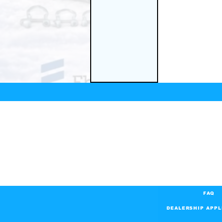
FAQ
DEALERSHIP APPL