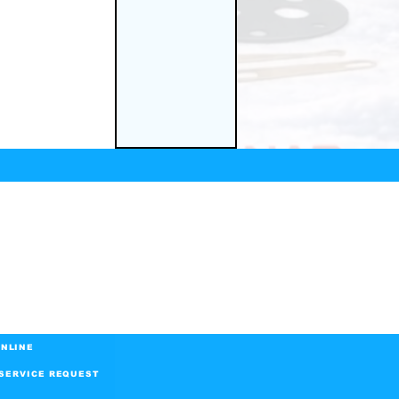
NLINE
SERVICE REQUEST