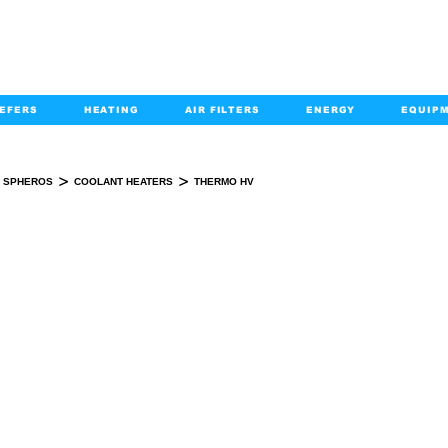
EFERS
HEATING
AIR FILTERS
ENERGY
EQUIP
info@kabairpa
:
+1-833-452-2247
Email:
>
>
SPHEROS
COOLANT HEATERS
THERMO HV
THERMO HV
KIT(S)