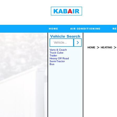
HOME
AIR CONDITIONING
RE
Vehicle Search
Toll Free
>
>
HOME
HEATING
Vans & Coach
Truck Cube
Trailer
Heavy Off Road
Semi-Tractor
INSTALLATION 
Bus