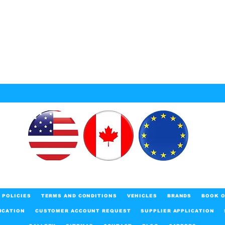
POLICIES
TERMS AND CONDITIONS
VEHICLES
BRANDS
BOOK O
ICATION
CUSTOMER ACCOUNT REQUEST
SUPPLIER APPLICATION