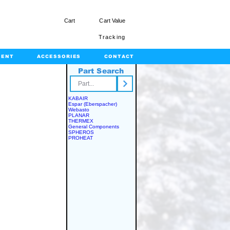
Cart
Cart Value
Tracking
MENT
ACCESSORIES
CONTACT
Part Search
rts.com
KABAIR
Espar (Eberspacher)
Webasto
PLANAR
THERMEX
General Components
SPHEROS
PROHEAT