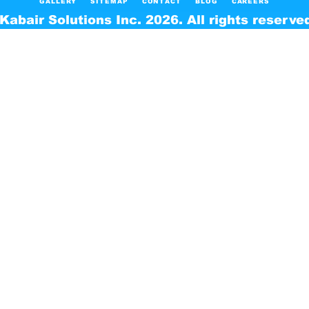
GALLERY
SITEMAP
CONTACT
BLOG
CAREERS
Kabair Solutions Inc. 2026. All rights reserve