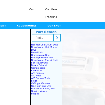
Cart
Cart Value
Tracking
MENT
ACCESSORIES
CONTACT
Part Search
rts.com
Rooftop Unit Mount Drive
Nose Mount Unit Mount
Drive
Diesel Unit
Undermount Unit
Rooftop Electric Unit
Nose Mount Electric Unit
53ft Trailer Unit
Mount Drive Kit
Compressors
Insulation
A/C Fittings
A/C Hose
A/C Service Tools
Freon
O-Rings, Gaskets
Oil, Flush and Dye
Retrofit Adapters, Kits
Service Valves
Fridges