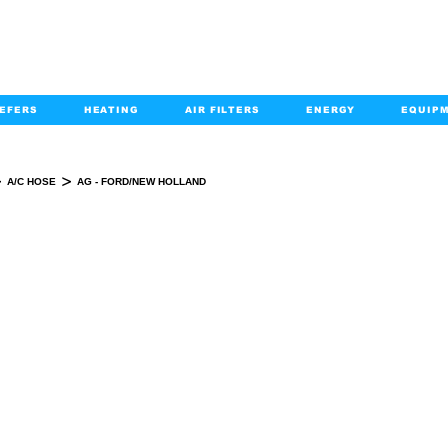
EFERS
HEATING
AIR FILTERS
ENERGY
EQUIP
info@kabairpa
:
+1-833-452-2247
Email:
>
>
A/C HOSE
AG - FORD/NEW HOLLAND
AG - FORD/NEW HOLLAND