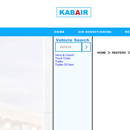
HOME
AIR CONDITIONING
RE
Vehicle Search
Toll Free
>
HOME
REEFERS
Vans & Coach
Truck Cube
Trailer
Trailer 53 feet
SPARE PART(S)