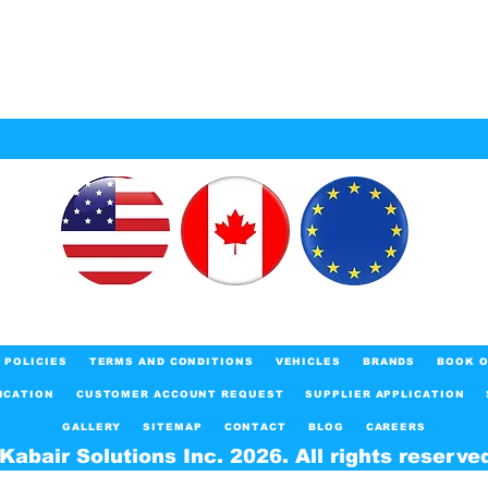
POLICIES
TERMS AND CONDITIONS
VEHICLES
BRANDS
BOOK O
ICATION
CUSTOMER ACCOUNT REQUEST
SUPPLIER APPLICATION
GALLERY
SITEMAP
CONTACT
BLOG
CAREERS
Kabair Solutions Inc. 2026. All rights reserve