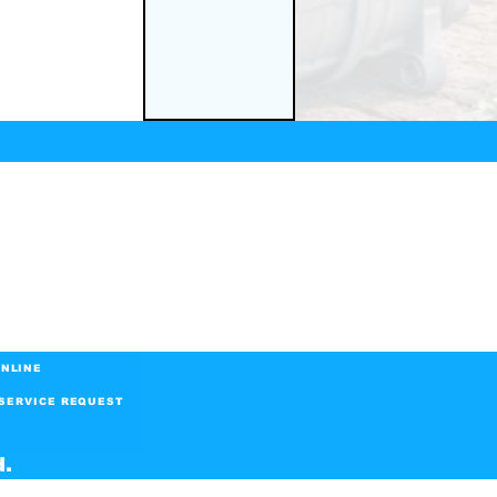
NLINE
SERVICE REQUEST
d.