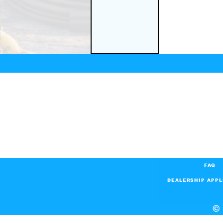
FAQ
DEALERSHIP APPL
© 