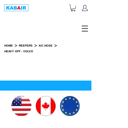
+1-833-452-2247
Toll Free:
>
>
>
HOME
REEFERS
A/C HOSE
HEAVY OFF - VOLVO
HEAVY OFF - VOLVO
SPARE PART(S)