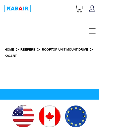
+1-833-452-2247
Toll Free:
>
>
>
HOME
REEFERS
ROOFTOP UNIT MOUNT DRIVE
KA16RT
KA16RT
INSTALLATION KIT(S)