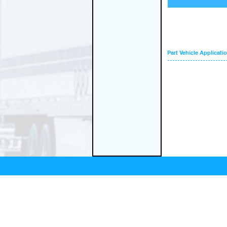
Part Vehicle Applicati