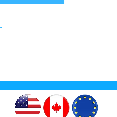
VEHICLES SEARCH
on
PART CATEGORIES