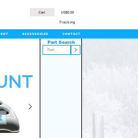
Cart
US$0.00
Tracking
MENT
ACCESSORIES
CONTACT
Part Search
rts.com