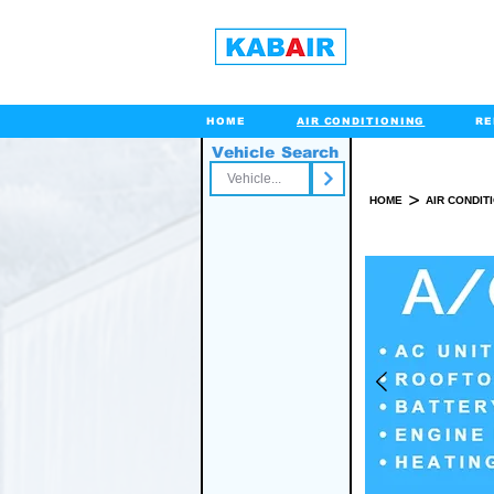
HOME
AIR CONDITIONING
RE
Vehicle Search
Toll Free
>
HOME
AIR CONDIT