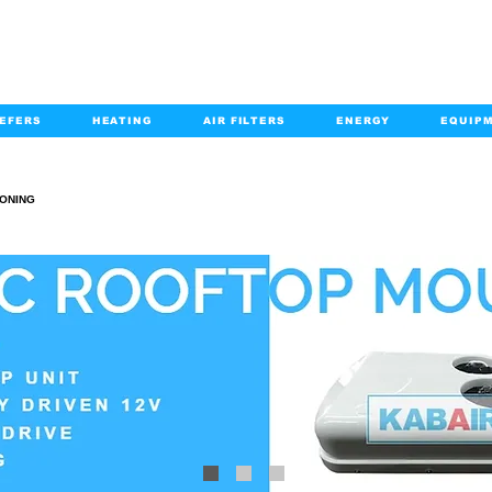
EFERS
HEATING
AIR FILTERS
ENERGY
EQUIP
info@kabairpa
:
+1-833-452-2247
Email:
IONING
AIR CONDITIONING