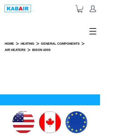
+1-833-452-2247
Toll Free:
>
>
>
HOME
HEATING
GENERAL COMPONENTS
>
AIR HEATERS
BISON 4000
BISON 4000
INSTALLATION KIT(S)
SPARE PART(S)