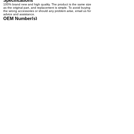
Specifications
100% brand new and high quality. The product is the same size
as the original part, and replacement is simple. To avoid buying
the wrong accessories or should any problem arise, email us for
advice and assistance.
OEM Number(s)
A22-62271-000, A22-66824-001, 22-65663-000, 22-62271-000,
P22-62271-000, 2262271000, A2266824002, A2266824001,
A22-72459-000, A22-66824-000, A22-66839-001, A22-72249-
001, A22-66839-000, A22-72249-000, 1701110, 6319,
PT40731P, 1000039655, 350-1711, 400-1829, 22-61980-000,
22-65663-000, A22-66824-000, A22-66839-000, A22-67125-
000, A22-72249-000, 1512013, 1512025, 24-33651,
RF2701000431, 04-0619, 22-65663-001, A22-72459-000,
2261980000, 2262271000, 2265663000, A2266824000,
A2266839000, A2267125000, A2272249000, A2272459000,
125369, PTAC6319, A22-72252-000, TL350-1709, 24-33651,
350-1711, A22-72459-000, A2266839000, A010767,
A2262271000
© Kabair Solutions Inc. 2026. All rights reserved.