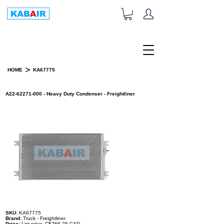
+1-833-452-2247
Toll Free:
>
HOME
KA67775
PRODUCT DETAILS
A22-62271-000 - Heavy Duty Condenser - Freightliner
SKU:
KA67775
Brand:
Truck - Freightliner
Price:
List price: C$266.25 CAD