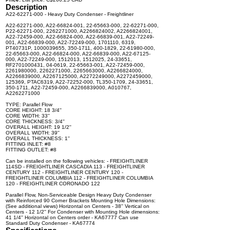
Description
A22-62271-000 - Heavy Duty Condenser - Freightliner
A22-62271-000, A22-66824-001, 22-65663-000, 22-62271-000,
P22-62271-000, 2262271000, A2266824002, A2266824001,
A22-72459-000, A22-66824-000, A22-66839-001, A22-72249-
001, A22-66839-000, A22-72249-000, 1701110, 6319,
PT40731P, 1000039655, 350-1711, 400-1829, 22-61980-000,
22-65663-000, A22-66824-000, A22-66839-000, A22-67125-
000, A22-72249-000, 1512013, 1512025, 24-33651,
RF2701000431, 04-0619, 22-65663-001, A22-72459-000,
2261980000, 2262271000, 2265663000, A2266824000,
A2266839000, A2267125000, A2272249000, A2272459000,
125369, PTAC6319, A22-72252-000, TL350-1709, 24-33651,
350-1711, A22-72459-000, A2266839000, A010767,
A2262271000
TYPE: Parallel Flow
CORE HEIGHT: 18 3/4''
CORE WIDTH: 33''
CORE THICKNESS: 3/4''
OVERALL HEIGHT: 19 1/2''
OVERALL WIDTH: 39''
OVERALL THICKNESS: 1''
FITTING INLET: #8
FITTING OUTLET: #8
Can be installed on the following vehicles: - FREIGHTLINER
114SD - FREIGHTLINER CASCADIA 113 - FREIGHTLINER
CENTURY 112 - FREIGHTLINER CENTURY 120 -
FREIGHTLINER COLUMBIA 112 - FREIGHTLINER COLUMBIA
120 - FREIGHTLINER CORONADO 122
Parallel Flow, Non-Serviceable Design Heavy Duty Condenser
with Reinforced 90 Corner Brackets Mounting Hole Dimensions:
(See additional views) Horizontal on Centers - 38'' Vertical on
Centers - 12 1/2'' For Condenser with Mounting Hole dimensions:
41 1/4'' Horizontal on Centers order - KA67777 Can use
Standard Duty Condenser - KA67774