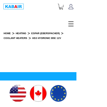
+1-833-452-2247
Toll Free:
>
>
>
HOME
HEATING
ESPAR (EBERSPACHER)
>
COOLANT HEATERS
HS3 HYDRONIC B5E 12V
HS3 HYDRONIC B5E 12V
INSTALLATION KIT(S)
SPARE PART(S)