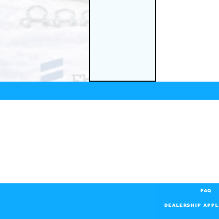
FAQ
DEALERSHIP APPL