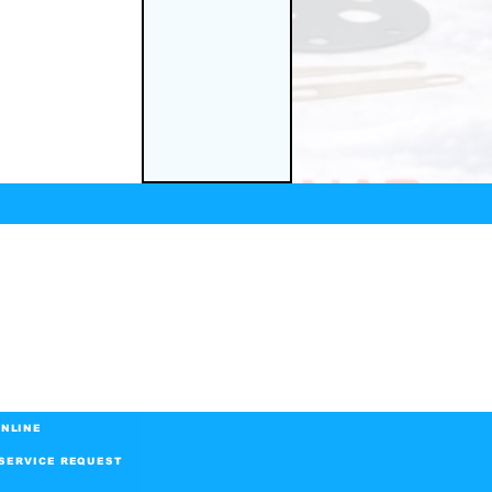
NLINE
SERVICE REQUEST