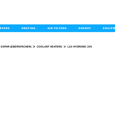
EFERS
HEATING
AIR FILTERS
ENERGY
EQUIP
info@kabairpa
:
+1-833-452-2247
Email:
>
>
ESPAR (EBERSPACHER)
COOLANT HEATERS
L24 HYDRONIC 24V
L24 HYDRONIC 24V