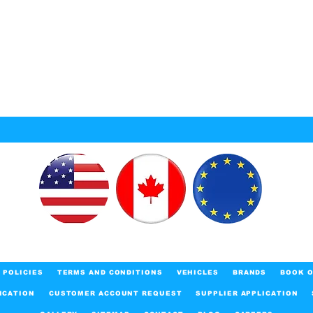
POLICIES
TERMS AND CONDITIONS
VEHICLES
BRANDS
BOOK O
ICATION
CUSTOMER ACCOUNT REQUEST
SUPPLIER APPLICATION