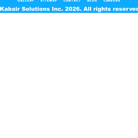
GALLERY
SITEMAP
CONTACT
BLOG
CAREERS
Kabair Solutions Inc. 2026. All rights reserve