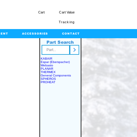
Cart
Cart Value
Tracking
MENT
ACCESSORIES
CONTACT
Part Search
rts.com
KABAIR
Espar (Eberspacher)
Webasto
PLANAR
THERMEX
General Components
SPHEROS
PROHEAT