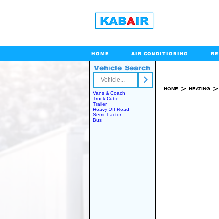
HOME
AIR CONDITIONING
RE
Vehicle Search
Toll Free
>
>
HOME
HEATING
Vans & Coach
Truck Cube
Trailer
Heavy Off Road
Semi-Tractor
SPARE PART(S)
Bus