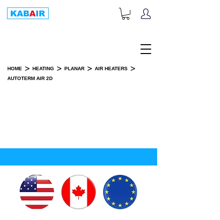
+1-833-452-2247
Toll Free:
>
>
>
>
HOME
HEATING
PLANAR
AIR HEATERS
AUTOTERM AIR 2D
AUTOTERM AIR 2D
INSTALLATION KIT(S)
SPARE PART(S)