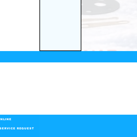
NLINE
SERVICE REQUEST