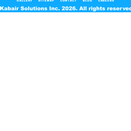
GALLERY
SITEMAP
CONTACT
BLOG
CAREERS
Kabair Solutions Inc. 2026. All rights reserve