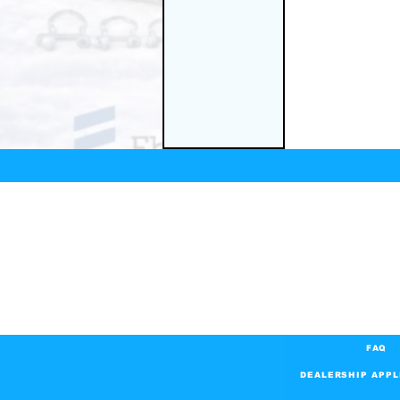
FAQ
DEALERSHIP APPL