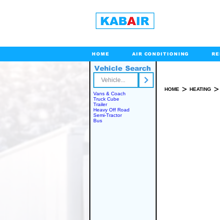
HOME
AIR CONDITIONING
RE
Vehicle Search
Toll Free
>
>
HOME
HEATING
Vans & Coach
Truck Cube
Trailer
Heavy Off Road
Semi-Tractor
INSTALLATION 
Bus