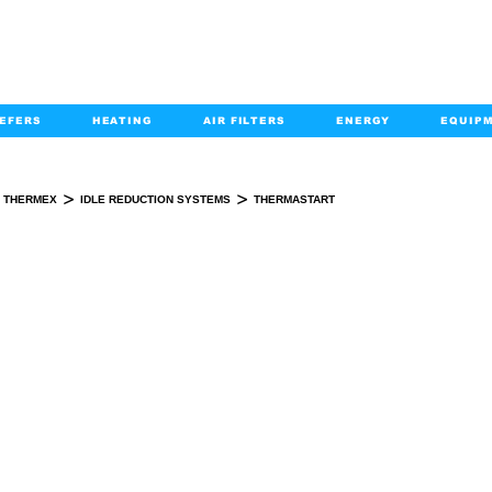
EFERS
HEATING
AIR FILTERS
ENERGY
EQUIP
info@kabairpa
:
+1-833-452-2247
Email:
>
>
THERMEX
IDLE REDUCTION SYSTEMS
THERMASTART
THERMASTART
KIT(S)