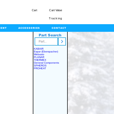
Cart
Cart Value
Tracking
MENT
ACCESSORIES
CONTACT
Part Search
rts.com
KABAIR
Espar (Eberspacher)
Webasto
PLANAR
THERMEX
General Components
SPHEROS
PROHEAT