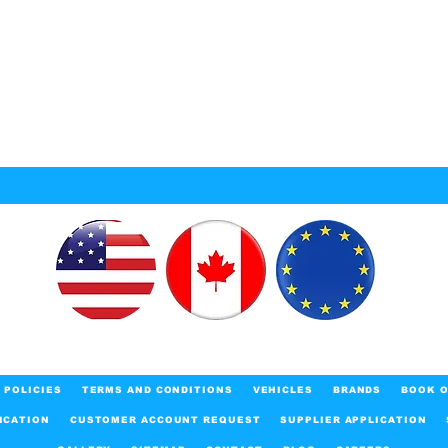
POLICIES
TERMS AND CONDITIONS
VEHICLES
BRANDS
BOOK O
ICATION
CUSTOMER ACCOUNT REQUEST
SUPPLIER APPLICATION