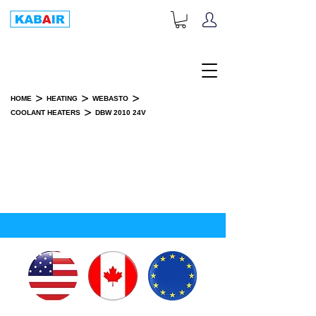
+1-833-452-2247
Toll Free:
>
>
>
HOME
HEATING
WEBASTO
>
COOLANT HEATERS
DBW 2010 24V
DBW 2010 24V
INSTALLATION KIT(S)
SPARE PART(S)