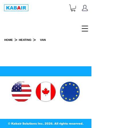
+1-833-452-2247
Toll Free:
>
>
HOME
HEATING
VAN
VANS & COACH
SPARE PART(S)
© Kabair Solutions Inc. 2026. All rights reserved.