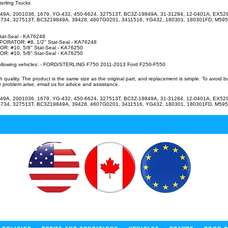
erling Trucks
49A, 2001036, 1679, YG-432, 450-6624, 327513T, BC3Z-19849A, 31-31284, 12-0401A, EX52
-734, 327513T, BC3Z19849A, 39428, 4607G0201, 3411516, YG432, 180301, 180301FD, M595
Stat-Seal - KA76248
RATOR: #8, 1/2'' Stat-Seal - KA76248
 #10, 5/8'' Stat-Seal - KA76250
 #10, 5/8'' Stat-Seal - KA76250
 following vehicles: - FORD/STERLING F750 2011-2013 Ford F250-F550
uality. The product is the same size as the original part, and replacement is simple. To avoid 
 problem arise, email us for advice and assistance.
49A, 2001036, 1679, YG-432, 450-6624, 327513T, BC3Z-19849A, 31-31284, 12-0401A, EX52
-734, 327513T, BC3Z19849A, 39428, 4607G0201, 3411516, YG432, 180301, 180301FD, M595