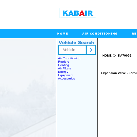
HOME
AIR CONDITIONING
RE
Vehicle Search
Toll Free
>
HOME
KA70052
Air Conditioning
Reefers
Heating
Air Filters
Energy
Expansion Valve - Ford/
Equipment
Accessories