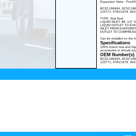
Expansion Valve - Ford/St
BC3Z-19849A, 8C3Z-198
125771, PTAC1679, 903
TYPE: Stat-Seal
LIQUID INLET: #8, 1/2'' 
LIQUID OUTLET TO EVAPO
INLET FROM EVAPORATOR:
OUTLET TO COMPRESSOR:
Can be installed on the
Specifications
100% brand new and high q
accessories or should any
OEM Number(s)
BC3Z-19849A, 8C3Z-198
125771, PTAC1679, 903