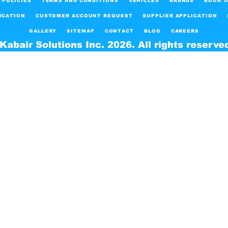
POLICIES
TERMS AND CONDITIONS
VEHICLES
BRANDS
BOOK O
ICATION
CUSTOMER ACCOUNT REQUEST
SUPPLIER APPLICATION
GALLERY
SITEMAP
CONTACT
BLOG
CAREERS
Kabair Solutions Inc. 2026. All rights reserve