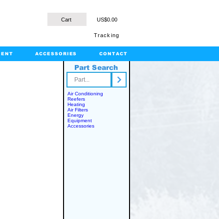
Cart
US$0.00
Tracking
MENT
ACCESSORIES
CONTACT
Part Search
rts.com
Air Conditioning
Reefers
Heating
Air Filters
Energy
Equipment
Accessories