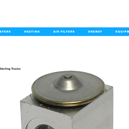
EFERS
HEATING
AIR FILTERS
ENERGY
EQUIP
info@kabairpa
:
+1-833-452-2247
Email:
PRODUCT DETAILS
Sterling Trucks