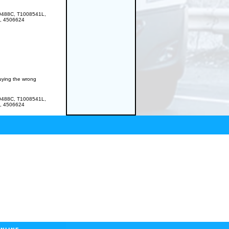
9488C, T1008541L,
, 4506624
buying the wrong
9488C, T1008541L,
, 4506624