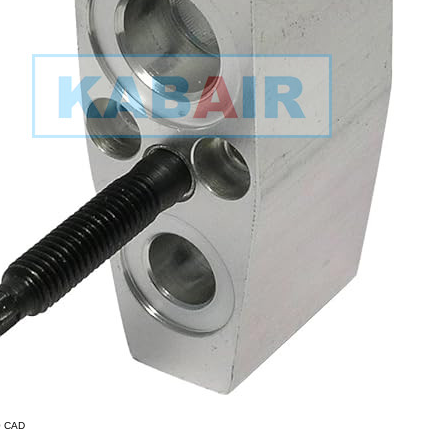
90 CAD