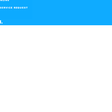
NLINE
SERVICE REQUEST
d.