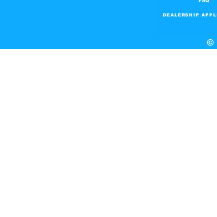
FAQ
DEALERSHIP APPL
© 