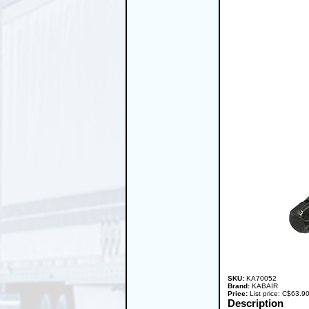
SKU:
KA70052
Brand:
KABAIR
Price:
List price: C$63.
Description