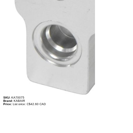
SKU:
KA70075
Brand:
KABAIR
Price:
List price: C$42.60 CAD
Description
Expansion Valve - Ford
BB5319C621AA
TYPE: O-Ring
LIQUID INLET: #6, 3/8'' O-Ring
LIQUID OUTLET TO EVAPORATOR: #8, 1/2'' O-Ring