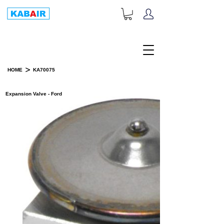
+1-833-452-2247
Toll Free:
>
HOME
KA70075
PRODUCT DETAILS
Expansion Valve - Ford