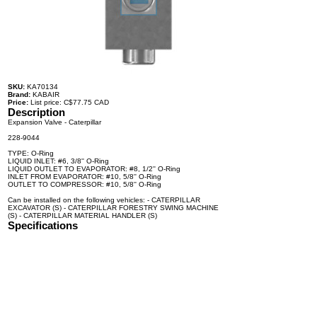
SKU:
KA70134
Brand:
KABAIR
Price:
List price: C$77.75 CAD
Description
Expansion Valve - Caterpillar
228-9044
TYPE: O-Ring
LIQUID INLET: #6, 3/8'' O-Ring
LIQUID OUTLET TO EVAPORATOR: #8, 1/2'' O-Ring
INLET FROM EVAPORATOR: #10, 5/8'' O-Ring
OUTLET TO COMPRESSOR: #10, 5/8'' O-Ring
Can be installed on the following vehicles: - CATERPILLAR
EXCAVATOR (S) - CATERPILLAR FORESTRY SWING MACHINE
(S) - CATERPILLAR MATERIAL HANDLER (S)
Specifications
100% brand new and high quality. The product is the same size
as the original part, and replacement is simple. To avoid buying
the wrong accessories or should any problem arise, email us for
advice and assistance.
OEM Number(s)
228-9044