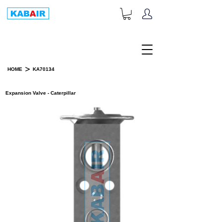
+1-833-452-2247
Toll Free:
>
HOME
KA70134
PRODUCT DETAILS
Expansion Valve - Caterpillar