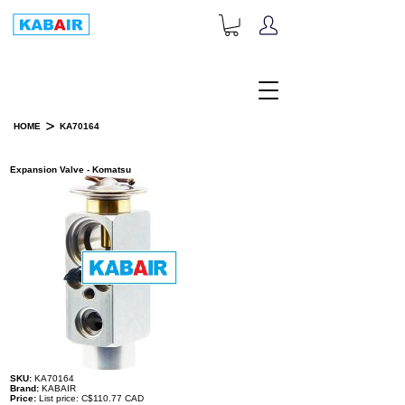
+1-833-452-2247
Toll Free:
>
HOME
KA70164
PRODUCT DETAILS
Expansion Valve - Komatsu
SKU:
KA70164
Brand:
KABAIR
Price:
List price: C$110.77 CAD