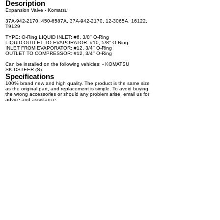
Description
Expansion Valve - Komatsu
37A-942-2170, 450-6587A, 37A-942-2170, 12-3065A, 16122,
T9129
TYPE: O-Ring LIQUID INLET: #6, 3/8'' O-Ring
LIQUID OUTLET TO EVAPORATOR: #10, 5/8'' O-Ring
INLET FROM EVAPORATOR: #12, 3/4'' O-Ring
OUTLET TO COMPRESSOR: #12, 3/4'' O-Ring
Can be installed on the following vehicles: - KOMATSU
SKIDSTEER (S)
Specifications
100% brand new and high quality. The product is the same size
as the original part, and replacement is simple. To avoid buying
the wrong accessories or should any problem arise, email us for
advice and assistance.
OEM Number(s)
37A-942-2170