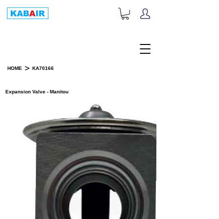
+1-833-452-2247
Toll Free:
>
HOME
KA70166
PRODUCT DETAILS
Expansion Valve - Manitou