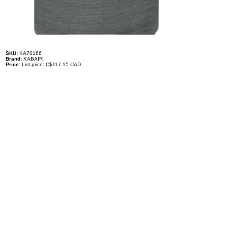
SKU:
KA70166
Brand:
KABAIR
Price:
List price: C$117.15 CAD
Description
Expansion Valve - Manitou
1001067037
TONAGE: 2
SUPERHEAT RATING: 3.5C
Specifications
100% brand new and high quality. The product is the same size
as the original part, and replacement is simple. To avoid buying
the wrong accessories or should any problem arise, email us for
advice and assistance.
OEM Number(s)
1001067037