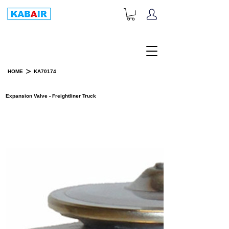
+1-833-452-2247
Toll Free:
>
HOME
KA70174
PRODUCT DETAILS
Expansion Valve - Freightliner Truck