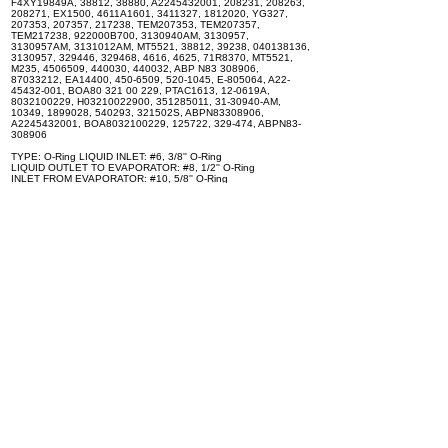
F4XY19849A, 38812, 38880, A2245432001, 208231, 208263,
208271, EX1500, 4611A1601, 3411327, 1812020, YG327,
207353, 207357, 217238, TEM207353, TEM207357,
TEM217238, 922000B700, 3130940AM, 3130957,
3130957AM, 3131012AM, MT5521, 38812, 39238, 040138136,
3130957, 329446, 329468, 4616, 4625, 71R8370, MT5521,
M235, 4506509, 440030, 440032, ABP N83 308906,
87033212, EA14400, 450-6509, 520-1045, E-805064, A22-
45432-001, BOA80 321 00 229, PTAC1613, 12-0619A,
8032100229, H03210022900, 351285011, 31-30940-AM,
10349, 1899028, 540293, 321502S, ABPN83308906,
A2245432001, BOA8032100229, 125722, 329-474, ABPN83-
308906
TYPE: O-Ring LIQUID INLET: #6, 3/8'' O-Ring
LIQUID OUTLET TO EVAPORATOR: #8, 1/2'' O-Ring
INLET FROM EVAPORATOR: #10, 5/8'' O-Ring
OUTLET TO COMPRESSOR: #10, 5/8'' O-Ring
TONAGE: 1 1/2
Can be installed on the following vehicles: - FREIGHTLINER
FL106 - FREIGHTLINER FL120 - FREIGHTLINER FL50 -
FREIGHTLINER FL80 - FREIGHTLINER FLC120 -
FREIGHTLINER FLD112 - FREIGHTLINER FLD120 -
FREIGHTLINER FLD120 CLASSIC - FREIGHTLINER FLT86 -
FREIGHTLINER FLT96
Specifications
100% brand new and high quality. The product is the same size
as the original part, and replacement is simple. To avoid buying
the wrong accessories or should any problem arise, email us for
advice and assistance.
OEM Number(s)
BOA-80-321-00-229, ABPN83308061, A22-45432-001, A06-
44004-002, 3919881, 329-474, 308906, ABPN83308906,
A2245432001, A2245432000, A0644004002, A0644004000,
2001005, 1606, 1606G, 1613, ABP N83 308009, ABP N83
308061, ABP N83 308211, ABP N83 308291, ABP N83 308375,
10344, EA1080, EA1085, EA1260, AB31000, EA10800,
EA14300, 450-6506, 520-1040, E-805029, E-805063,
ZGG19226, ZGG709003, ZGG709007, 86505794, A06-44004-