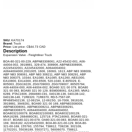
SKU:
KA70174
Brand:
Truck
Price:
List price: C$44.73 CAD
Description
Expansion Valve - Freightliner Truck
BOA-80-321-00-229, ABPN83308061, A22-45432-001, A06-
44004-002, 3919881, 329-474, 308906, ABPN83308906,
A2245432001, A2245432000, A0644004002,
A0644004000,2001005, 1606, 1606G, 1613, ABP N83 308009,
ABP N83 308061, ABP N83 308211, ABP N83 308291, ABP
N83 308375, 10344, EA1080, EA1085, EA1260, AB31000,
EA10800, EA14300, 450-6506, 520-1040, E-805029, E-
805063, ZGG19226, ZGG709003, ZGG709007, 86505794,
A06-44004-000, A06-44004-002, BOA80 321 00 079, BOA80
321 00 083, BOA80 321 00 129, BSM308061, EA1365, MVA1-
6289, PTAC1606, 2684680-C91, 040138-136, 040138-142,
040138-146, 71R8320, 71R8370, RD-5-7567-0P,
RF4685402136, 12-0615A, 12-0615G, 16-7006, 3918100,
3919881, 3949281, BOA80 321 00 169, ABPN83308009,
ABPN83308061, ABPN83308211, ABPN83308291,
ABPN83308375, A0644004000, A0644004002,
BOA8032100079, BOA8032100083, BOA8032100129,
MVA16289, 2684680C91, 125719, PTAC1606G, BOA80-321-
00-07, BOA80-321-00-079, OA80-321-00-083, BOA80-321-00-
169, 3916182, A2245432000, BOA-80-321-00-129, BOA-80-
321-00-169, 155793, 155794, T38812, T39238, 302109,
11702201, 55036189, 55037271, 56006070, 758812,