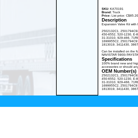
SKU:
KA70191
Brand:
Truck
Price:
List price: C$85.
Description
Expansion Valve Kit with B
2502132C1, 2501794C92
450-6552, 520-1230, E-
31-31010, 929-466, 71
1699955C2, 2501794C91
1813019, 3411430, 3867
Can be installed on the
NAVISTAR 5900i PAYSTA
Specifications
100% brand new and high q
accessories or should any
OEM Number(s)
2502132C1, 2501794C92
450-6552, 520-1230, E-
31-31010, 929-466, 71
1699955C2, 2501794C91
1813019, 3411430, 3867