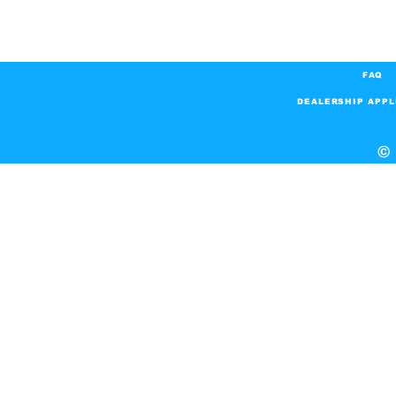
FAQ
DEALERSHIP APPL
© 