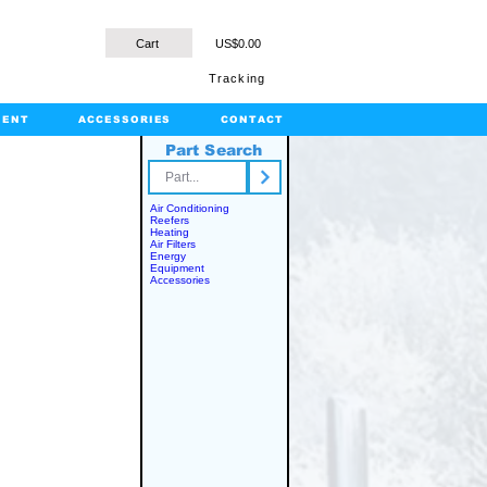
Cart
US$0.00
Tracking
MENT
ACCESSORIES
CONTACT
Part Search
rts.com
Air Conditioning
Reefers
Heating
Air Filters
Energy
Equipment
Accessories