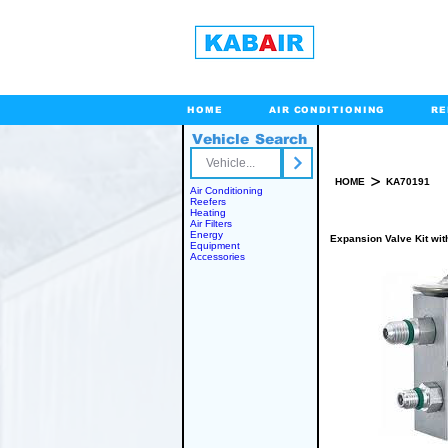
HOME
AIR CONDITIONING
RE
Vehicle Search
Toll Free
>
HOME
KA70191
Air Conditioning
Reefers
Heating
Air Filters
Energy
Expansion Valve Kit with
Equipment
Accessories