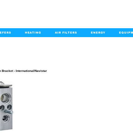
EFERS
HEATING
AIR FILTERS
ENERGY
EQUIP
info@kabairpa
:
+1-833-452-2247
Email:
PRODUCT DETAILS
 Bracket - International/Navistar