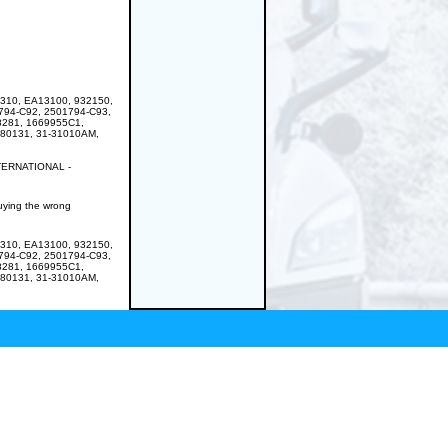
310, EA13100, 932150,
794-C92, 2501794-C93,
8281, 1669955C1,
180131, 31-31010AM,
NTERNATIONAL -
buying the wrong
310, EA13100, 932150,
794-C92, 2501794-C93,
8281, 1669955C1,
180131, 31-31010AM,