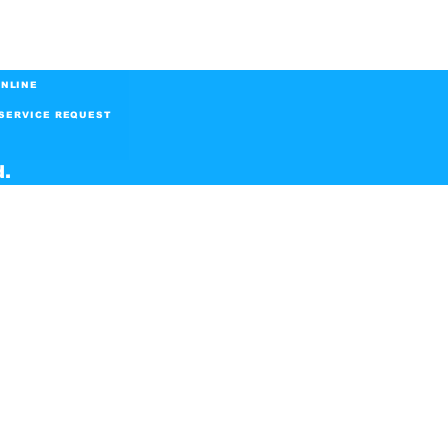
NLINE
SERVICE REQUEST
d.