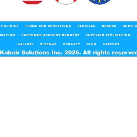
POLICIES
TERMS AND CONDITIONS
VEHICLES
BRANDS
BOOK O
ICATION
CUSTOMER ACCOUNT REQUEST
SUPPLIER APPLICATION
GALLERY
SITEMAP
CONTACT
BLOG
CAREERS
Kabair Solutions Inc. 2026. All rights reserve