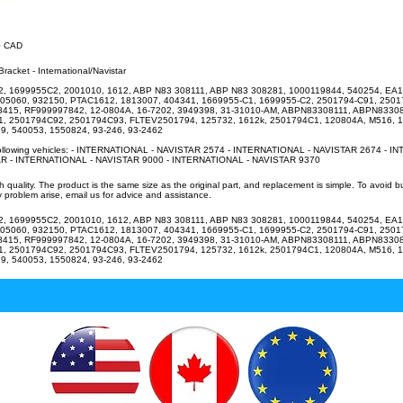
20 CAD
racket - International/Navistar
, 1699955C2, 2001010, 1612, ABP N83 308111, ABP N83 308281, 1000119844, 540254, EA1
805060, 932150, PTAC1612, 1813007, 404341, 1669955-C1, 1699955-C2, 2501794-C91, 2501
R8415, RF999997842, 12-0804A, 16-7202, 3949398, 31-31010-AM, ABPN83308111, ABPN8330
, 2501794C92, 2501794C93, FLTEV2501794, 125732, 1612k, 2501794C1, 120804A, M516, 
9, 540053, 1550824, 93-246, 93-2462
 following vehicles: - INTERNATIONAL - NAVISTAR 2574 - INTERNATIONAL - NAVISTAR 2674 - I
R - INTERNATIONAL - NAVISTAR 9000 - INTERNATIONAL - NAVISTAR 9370
uality. The product is the same size as the original part, and replacement is simple. To avoid 
 problem arise, email us for advice and assistance.
, 1699955C2, 2001010, 1612, ABP N83 308111, ABP N83 308281, 1000119844, 540254, EA1
805060, 932150, PTAC1612, 1813007, 404341, 1669955-C1, 1699955-C2, 2501794-C91, 2501
R8415, RF999997842, 12-0804A, 16-7202, 3949398, 31-31010-AM, ABPN83308111, ABPN8330
, 2501794C92, 2501794C93, FLTEV2501794, 125732, 1612k, 2501794C1, 120804A, M516, 
9, 540053, 1550824, 93-246, 93-2462