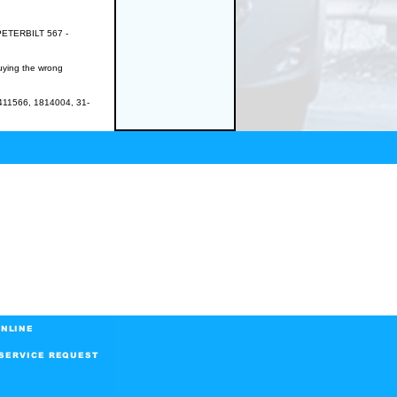
PETERBILT 567 -
buying the wrong
11566, 1814004, 31-
NLINE
SERVICE REQUEST