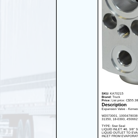
SKU:
KA70215
Brand:
Truck
Price:
List price: C$55.
Description
Expansion Valve - Kenwor
W2073001, 1000478038, 
31350, 18-0393, 45066
TYPE: Stat Seal
LIQUID INLET: #6, 3/8'' 
LIQUID OUTLET TO EVAPO
INLET FROM EVAPORATOR: