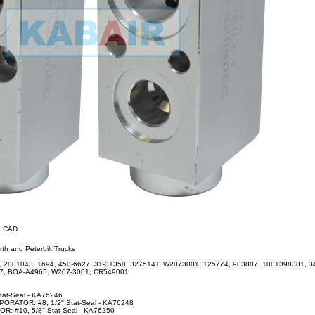
38 CAD
th and Peterbilt Trucks
2001043, 1694, 450-6627, 31-31350, 327514T, W2073001, 125774, 903807, 1001398381, 34
27, BOA-A4965, W207-3001, CR549001
Stat-Seal - KA76246
RATOR: #8, 1/2'' Stat-Seal - KA76248
 #10, 5/8'' Stat-Seal - KA76250