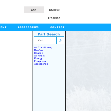
Cart
US$0.00
Tracking
MENT
ACCESSORIES
CONTACT
Part Search
rts.com
Air Conditioning
Reefers
Heating
Air Filters
Energy
Equipment
Accessories