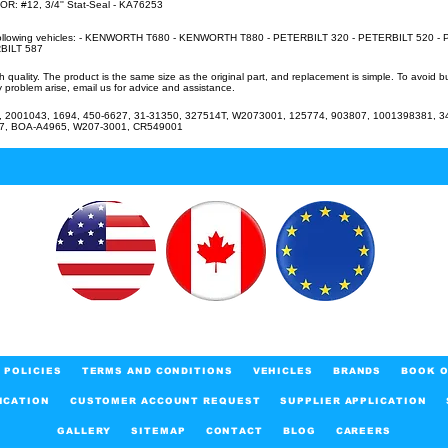
 #12, 3/4'' Stat-Seal - KA76253
e following vehicles: - KENWORTH T680 - KENWORTH T880 - PETERBILT 320 - PETERBILT 520 - 
BILT 587
uality. The product is the same size as the original part, and replacement is simple. To avoid 
 problem arise, email us for advice and assistance.
2001043, 1694, 450-6627, 31-31350, 327514T, W2073001, 125774, 903807, 1001398381, 34
27, BOA-A4965, W207-3001, CR549001
POLICIES
TERMS AND CONDITIONS
VEHICLES
BRANDS
BOOK O
ICATION
CUSTOMER ACCOUNT REQUEST
SUPPLIER APPLICATION
GALLERY
SITEMAP
CONTACT
BLOG
CAREERS