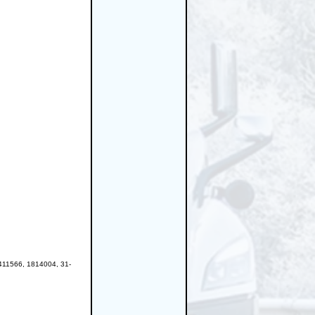
11566, 1814004, 31-