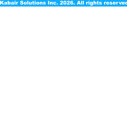
Kabair Solutions Inc. 2026. All rights reserve