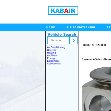
HOME
AIR CONDITIONING
RE
Vehicle Search
Toll Free
>
HOME
KA70215
Air Conditioning
Reefers
Heating
Air Filters
Energy
Expansion Valve - Kenwo
Equipment
Accessories