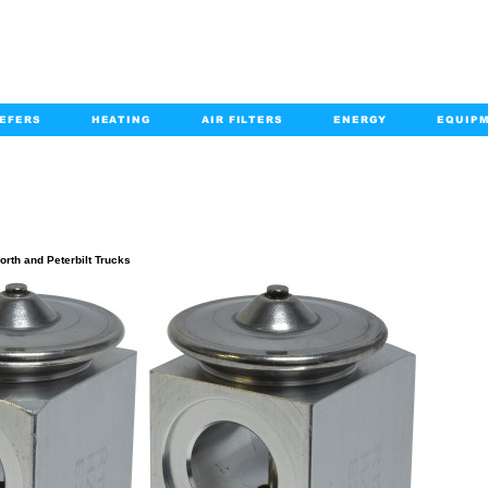
EFERS
HEATING
AIR FILTERS
ENERGY
EQUIP
info@kabairpa
:
+1-833-452-2247
Email:
PRODUCT DETAILS
rth and Peterbilt Trucks