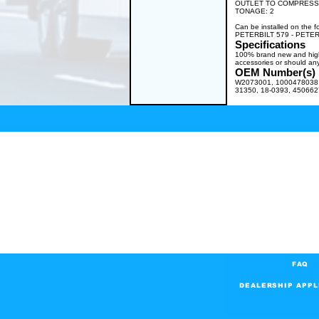
OUTLET TO COMPRESSOR:
TONAGE: 2
Can be installed on th
PETERBILT 579 - PETER
Specifications
100% brand new and high q
accessories or should any
OEM Number(s)
W2073001, 1000478038, 
31350, 18-0393, 45066
FAQ
DEALERSHIP APPL