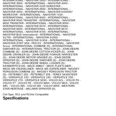
INTERNATIONAL - NAVISTAR 2600 - INTERNATIONAL -
NAVISTAR 3600 - INTERNATIONAL - NAVISTAR 4000 -
INTERNATIONAL - NAVISTAR 4100 DURASTAR -
INTERNATIONAL - NAVISTAR 4600 - INTERNATIONAL -
NAVISTAR 4954 - INTERNATIONAL - NAVISTAR KA50067
WORKSTAR - INTERNATIONAL - NAVISTAR 7100 -
INTERNATIONAL - NAVISTAR 8000 - INTERNATIONAL -
NAVISTAR 8500 TRANSTAR - INTERNATIONAL - NAVISTAR
8600 TRANSTAR - INTERNATIONAL - NAVISTAR 9000 -
INTERNATIONAL - NAVISTAR 9370 - INTERNATIONAL -
NAVISTAR 9600 - INTERNATIONAL - NAVISTAR 9670 -
INTERNATIONAL - NAVISTAR 9700 - INTERNATIONAL -
NAVISTAR BUS International - INTERNATIONAL - NAVISTAR
S1700 - INTERNATIONAL - NAVISTAR S1900 -
INTERNATIONAL - NAVISTAR S1954 - INTERNATIONAL -
NAVISTAR STEP VAN - FED EX - INTERNATIONAL - NAVISTAR
Scout - INTERNATIONAL COMBINE (S) - INTERNATIONAL
SWATHER (S) - INTERNATIONAL TRACTOR (S) - JOHN DEERE
COMBINE (S) - JOHN DEERE COTTON PICKER (S) - JOHN
DEERE CRAWLER (S) - JOHN DEERE FORAGE HARVESTER
(S) - JOHN DEERE MOTOR GRADER (S) - JOHN DEERE
SPRAYER (S) - JOHN DEERE SWATHER (S) - JOHN DEERE
TRACTOR (S) - JOHN DEERE WHEEL LOADER (S) -
KENWORTH K100 - MACK DM607 - MACK FLEETLINER -
MACK WS CRUISELINER - MACK WS SUPERLINER - MASSEY
FERGUSON COMBINE (S) - MASSEY FERGUSON TRACTOR
(S) - PETERBILT 282 - PETERBILT 359 - TEREX SKIDSTEER
(S) - VERSATILE 150 - VERSATILE 160 - VERSATILE 256 -
VERSATILE 276 - VERSATILE 9030 - VOLVO ACL - VOLVO F6 -
VOLVO F7 - VOLVO FE - VOLVO WAH - VOLVO WCA - VOLVO
WFL - VOLVO WG - VOLVO WX - VOLVO WXR - WESTERN
STAR HERITAGE - WILLMAR SPRAYER (S)
Coil Type, R12 and R134a Compatible
Specifications
100% brand new and high quality. The product is the same size
as the original part, and replacement is simple. To avoid buying
the wrong accessories or should any problem arise, email us for
advice and assistance.
OEM Number(s)