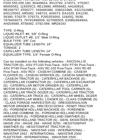
F205.550.050.180, 80449624, 9513793, 274571, V70267,
86000562, 118305C3, RE13886, AR58482, AH140818,
RE206757, AT60277, 1694663M1, 3380223M1, 3321511M91,
600125002, AR5482, V48724, 404073, EA1020, EA1230,
56380, 57627P, 576270, P295353000, 11845Q, 5638,
7979404073, 79791899009, 027086505, E3NN19849AA,
AH204686, AT58482, 0782-066, WR28163
TYPE: O-Ring
LIQUID INLET: #6, 3/8'' O-Ring
LIQUID OUTLET: #8, 1/2'' Male O-Ring
BULB TYPE: 3/8'' Coil
EQUALIZER TUBE LENGTH: 16''
TONAGE: 2
CAPILLARY TUBE LENGTH: 14''
EQUALIZER TYPE: 1/4'' Female O-Ring
Can be installed on the following vehicles: - AGCO/ALLIS
TRACTOR (S) - ASV PT-100 Posi-Track - ASV PT-50 Posi-Track -
ASV PT-60 Posi-Track - ASV RC-100 Posi-Track - ASV RC-85
Posi-Track - ASV RCV - CASE/IH COMBINE (S) - CASE/IH
FLOATER (S) - CASE/IH SPRAYER (S) - CASE/IH SWATHER (S)
- CASE/IH TRACTOR (S) - CATERPILLAR BACKHOE (S) -
CATERPILLAR COMPACTOR (S) - CATERPILLAR EXCAVATOR
(S) - CATERPILLAR MOTOR GRADER (S) - CATERPILLAR
MOTOR SCRAPER (S) - CATERPILLAR TOOL CARRIER (S) -
CATERPILLAR TRACK DOZER (S) - CATERPILLAR TRACTOR
(S) - CATERPILLAR TRUCK (S) - CATERPILLAR WHEEL DOZER
(S) - CATERPILLAR WHEEL LOADER (S) - CLAAS COMBINE (S)
- CLAAS FORAGE HARVESTER (S) - DRESSER/GALION
MOTOR GRADER (S) - DRILTECH D25KS - FENDT TRACTOR
(S) - FORD/NEW HOLLAND BACKHOE (S) - FORD/NEW
HOLLAND COMBINE (S) - FORD/NEW HOLLAND FORAGE
HARVESTER (S) - FORD/NEW HOLLAND SWATHER (S) -
FORD/NEW HOLLAND TRACTOR (S) - GEHL SKIDSTEER (S) -
HAGIE 254 - HAGIE 284 - HAGIE 8250 - HESSTON/FIAT
SWATHER (S) - HESSTON/FIAT TRACTOR (S) -
INTERNATIONAL - NAVISTAR 1000 - INTERNATIONAL -
NAVISTAR 1652 - INTERNATIONAL - NAVISTAR 2000
FLEETSTAR - INTERNATIONAL - NAVISTAR 2500 -