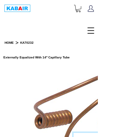
+1-833-452-2247
Toll Free:
>
HOME
KA70232
PRODUCT DETAILS
Externally Equalized With 14'' Capillary Tube