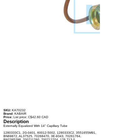
SKU:
KA70232
Brand:
KABAIR
Price:
List price: C$42.60 CAD
Description
Externally Equalized With 14'' Capillary Tube
1280333C1, 2G-0401, 60012-5002, 1280333C2, 3551655M91,
BN69872, AL37525, 70268470, 3E-9343, 70261764,
BN2395298, 700711760, 700712704, 176.713.0,