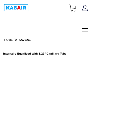
+1-833-452-2247
Toll Free:
>
HOME
KA70246
PRODUCT DETAILS
Internally Equalized With 8.25'' Capillary Tube