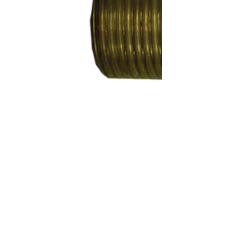
SKU:
KA70246