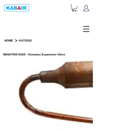
+1-833-452-2247
Toll Free:
>
HOME
KA70262
PRODUCT DETAILS
ND447500-0260 - Komatsu Expansion Valve