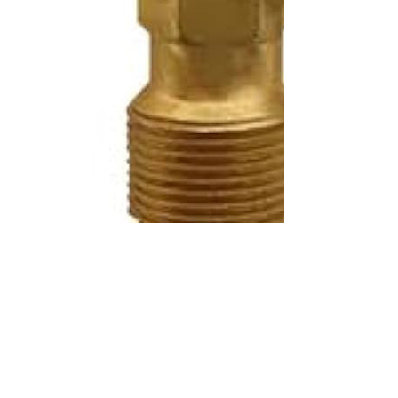
SKU:
KA70262
Brand:
KABAIR
Price:
List price: C$76.68 CAD
Description
ND447500-0260 - Komatsu Expansion Valve ND447500-0260
Can be installed on the following vehicles: - KOMATSU WHEEL
LOADER (S)
Specifications
100% brand new and high quality. The product is the same size
as the original part, and replacement is simple. To avoid buying
the wrong accessories or should any problem arise, email us for
advice and assistance.