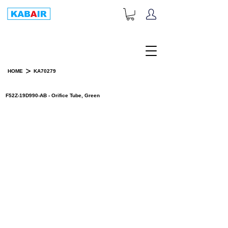
+1-833-452-2247
Toll Free:
>
HOME
KA70279
PRODUCT DETAILS
F52Z-19D990-AB - Orifice Tube, Green