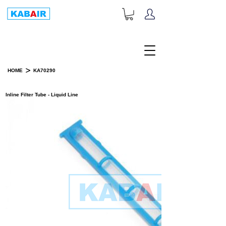
+1-833-452-2247
Toll Free:
>
HOME
KA70290
PRODUCT DETAILS
Inline Filter Tube - Liquid Line