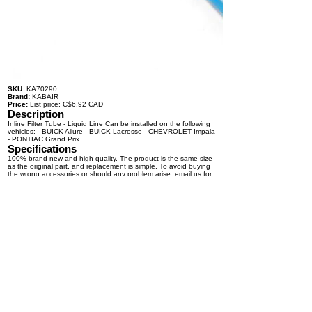
SKU:
KA70290
Brand:
KABAIR
Price:
List price: C$6.92 CAD
Description
Inline Filter Tube - Liquid Line Can be installed on the following
vehicles: - BUICK Allure - BUICK Lacrosse - CHEVROLET Impala
- PONTIAC Grand Prix
Specifications
100% brand new and high quality. The product is the same size
as the original part, and replacement is simple. To avoid buying
the wrong accessories or should any problem arise, email us for
advice and assistance.
OEM Number(s)
Contact a KABAIR representative for more information.