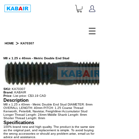
+1-833-452-2247
Toll Free:
>
HOME
KA70307
PRODUCT DETAILS
M8 x 1.25 x 40mm - Metric Double End Stud
SKU:
KA70307
Brand:
KABAIR
Price:
List price: C$3.19 CAD
Description
M8 x 1.25 x 40mm - Metric Double End Stud DIAMETER: 8mm
OVERALL LENGTH: 40mm PITCH: 1.25 Coarse Thread
Kenworth, Peterbilt, Navistar, Freightliner Accumulator Stud
Longer Thread Length: 24mm Middle Shank Length: 8mm
Shorter Thread Length: 8mm
Specifications
100% brand new and high quality. The product is the same size
as the original part, and replacement is simple. To avoid buying
the wrong accessories or should any problem arise, email us for
advice and assistance.