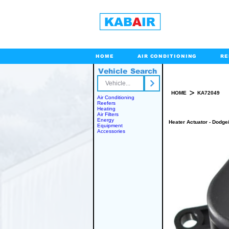
HOME
AIR CONDITIONING
RE
Vehicle Search
Toll Free
>
HOME
KA72049
Air Conditioning
Reefers
Heating
Air Filters
Energy
Heater Actuator - Dodge
Equipment
Accessories