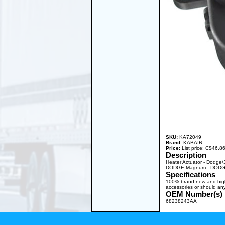
SKU:
KA72049
Brand:
KABAIR
Price:
List price: C$46.
Description
Heater Actuator - Dodge
DODGE Magnum - DODGE 
Specifications
100% brand new and high q
accessories or should any
OEM Number(s)
68238243AA