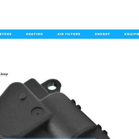
EFERS
HEATING
AIR FILTERS
ENERGY
EQUIP
info@kabairpa
:
+1-833-452-2247
Email:
PRODUCT DETAILS
/Jeep