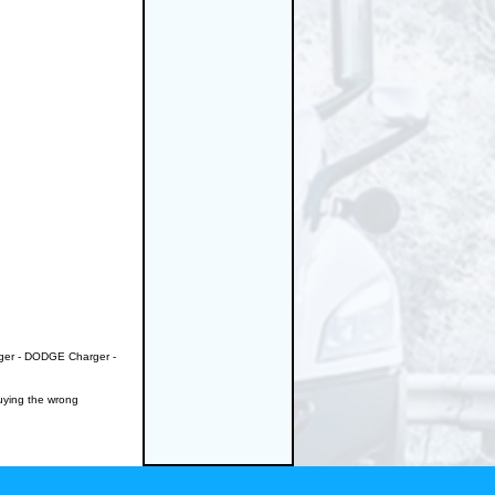
nger - DODGE Charger -
buying the wrong