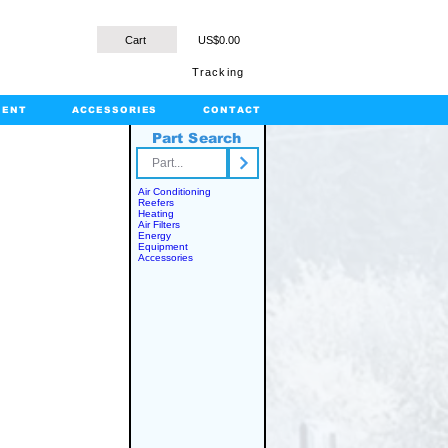
Cart
US$0.00
Tracking
MENT
ACCESSORIES
CONTACT
Part Search
rts.com
Air Conditioning
Reefers
Heating
Air Filters
Energy
Equipment
Accessories