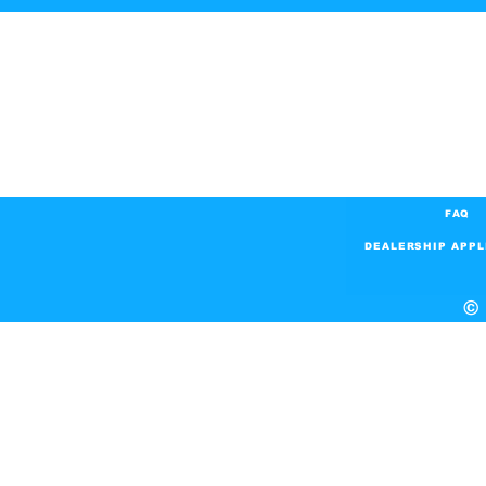
FAQ
DEALERSHIP APPL
© 