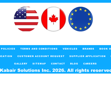
POLICIES
TERMS AND CONDITIONS
VEHICLES
BRANDS
BOOK O
ICATION
CUSTOMER ACCOUNT REQUEST
SUPPLIER APPLICATION
GALLERY
SITEMAP
CONTACT
BLOG
CAREERS
Kabair Solutions Inc. 2026. All rights reserve