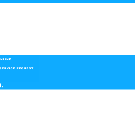
NLINE
SERVICE REQUEST
d.