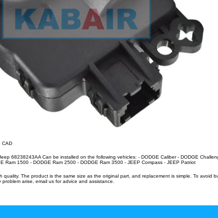
86 CAD
/Jeep 68238243AA Can be installed on the following vehicles: - DODGE Caliber - DODGE Challe
Ram 1500 - DODGE Ram 2500 - DODGE Ram 3500 - JEEP Compass - JEEP Patriot
uality. The product is the same size as the original part, and replacement is simple. To avoid 
 problem arise, email us for advice and assistance.