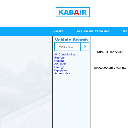
HOME
AIR CONDITIONING
RE
Vehicle Search
Toll Free
>
HOME
KA72057
Air Conditioning
Reefers
Heating
Air Filters
Energy
RD-5-8650-4P - Red Dot 
Equipment
Accessories