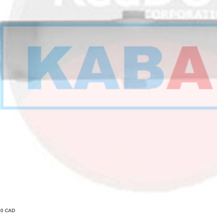
.50 CAD