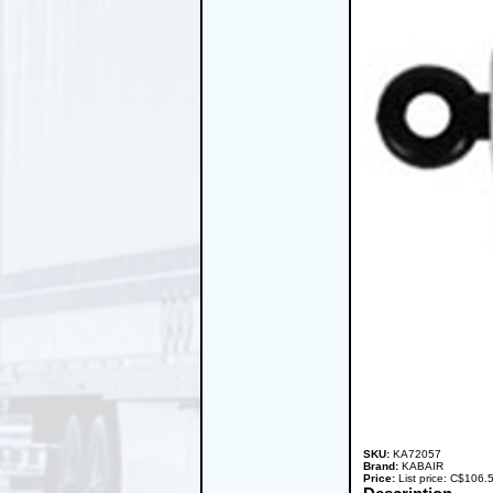
SKU:
KA72057
Brand:
KABAIR
Price:
List price: C$106