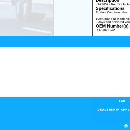
Description
KA72057 - Red Dot Air A
Specifications
Product Condition: New
100% brand new and high q
2 days and delivered with
OEM Number(s)
RD-5-8650-4P
FAQ
DEALERSHIP APPL
© 