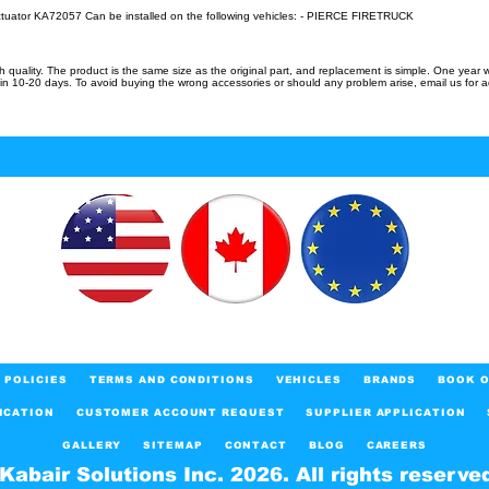
ctuator KA72057 Can be installed on the following vehicles: - PIERCE FIRETRUCK
uality. The product is the same size as the original part, and replacement is simple. One year w
in 10-20 days. To avoid buying the wrong accessories or should any problem arise, email us for 
POLICIES
TERMS AND CONDITIONS
VEHICLES
BRANDS
BOOK O
ICATION
CUSTOMER ACCOUNT REQUEST
SUPPLIER APPLICATION
GALLERY
SITEMAP
CONTACT
BLOG
CAREERS
Kabair Solutions Inc. 2026. All rights reserve