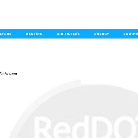
EFERS
HEATING
AIR FILTERS
ENERGY
EQUIP
info@kabairpa
:
+1-833-452-2247
Email:
PRODUCT DETAILS
Air Actuator