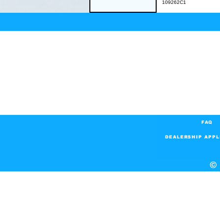
109262C1
FAQ
DEALERSHIP APPL
© 