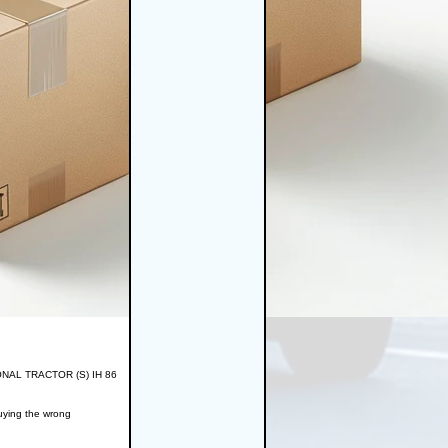
TIONAL TRACTOR (S) IH 86
buying the wrong