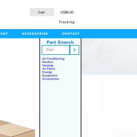
Cart
US$0.00
Tracking
MENT
ACCESSORIES
CONTACT
Part Search
rts.com
Air Conditioning
Reefers
Heating
Air Filters
Energy
Equipment
Accessories