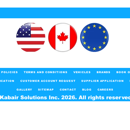
POLICIES
TERMS AND CONDITIONS
VEHICLES
BRANDS
BOOK O
ICATION
CUSTOMER ACCOUNT REQUEST
SUPPLIER APPLICATION
GALLERY
SITEMAP
CONTACT
BLOG
CAREERS
Kabair Solutions Inc. 2026. All rights reserve