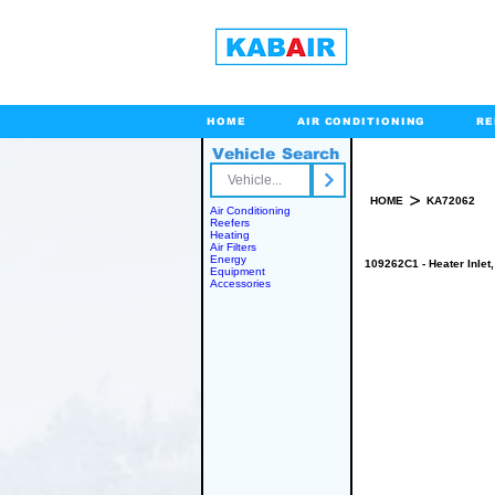
HOME
AIR CONDITIONING
RE
Vehicle Search
Toll Free
>
HOME
KA72062
Air Conditioning
Reefers
Heating
Air Filters
Energy
109262C1 - Heater Inlet
Equipment
Accessories