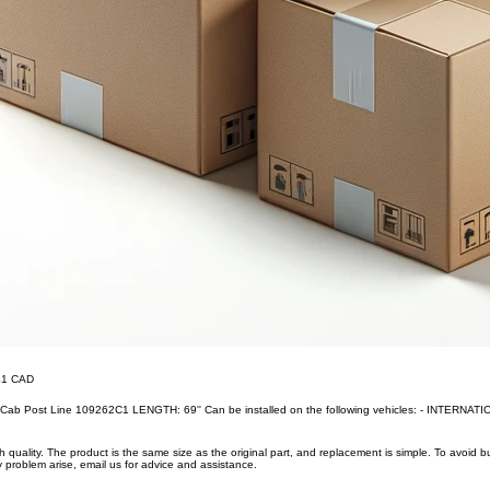
.41 CAD
, Cab Post Line 109262C1 LENGTH: 69'' Can be installed on the following vehicles: - INTERNA
uality. The product is the same size as the original part, and replacement is simple. To avoid 
 problem arise, email us for advice and assistance.