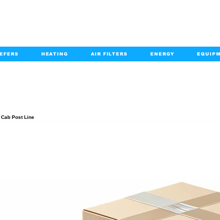
EFERS
HEATING
AIR FILTERS
ENERGY
EQUIP
info@kabairpa
:
+1-833-452-2247
Email:
PRODUCT DETAILS
, Cab Post Line