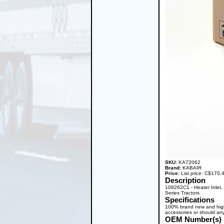
SKU:
KA72062
Brand:
KABAIR
Price:
List price: C$170
Description
109262C1 - Heater Inlet
Series Tractors
Specifications
100% brand new and high q
accessories or should any
OEM Number(s)