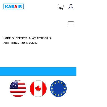
+1-833-452-2247
Toll Free:
>
>
>
HOME
REEFERS
A/C FITTINGS
A/C FITTINGS - JOHN DEERE
A/C FITTINGS - JOHN DEERE
SPARE PART(S)