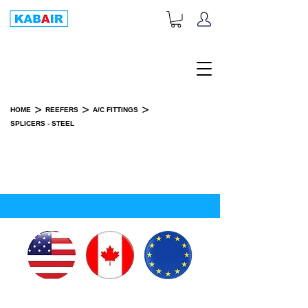
+1-833-452-2247
Toll Free:
>
>
>
HOME
REEFERS
A/C FITTINGS
SPLICERS - STEEL
SPLICERS - STEEL
SPARE PART(S)