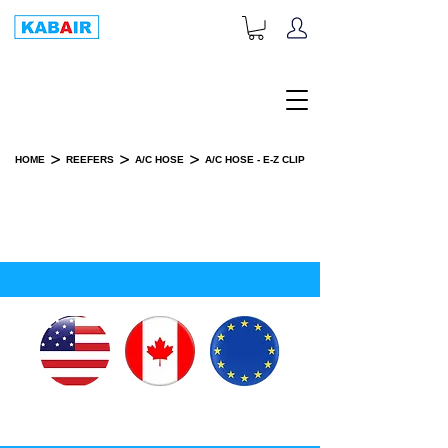
+1-833-452-2247
Toll Free:
>
>
>
HOME
REEFERS
A/C HOSE
A/C HOSE - E-Z CLIP
A/C HOSE - E-Z CLIP
SPARE PART(S)