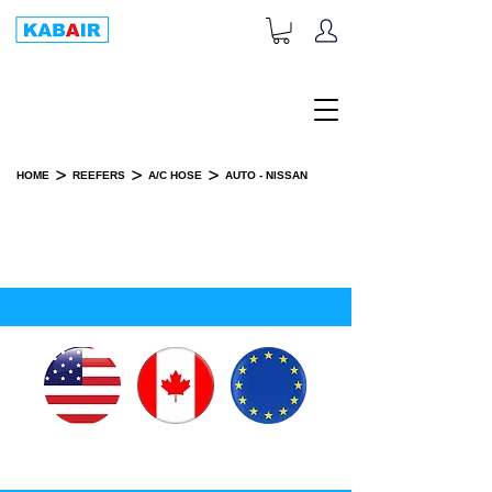
+1-833-452-2247
Toll Free:
>
>
>
HOME
REEFERS
A/C HOSE
AUTO - NISSAN
AUTO - NISSAN
SPARE PART(S)