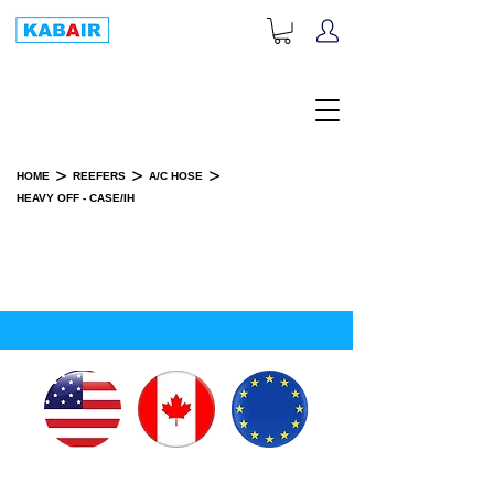
+1-833-452-2247
Toll Free:
>
>
>
HOME
REEFERS
A/C HOSE
HEAVY OFF - CASE/IH
HEAVY OFF - CASE/IH
SPARE PART(S)