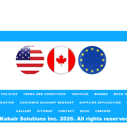
POLICIES
TERMS AND CONDITIONS
VEHICLES
BRANDS
BOOK O
ICATION
CUSTOMER ACCOUNT REQUEST
SUPPLIER APPLICATION
GALLERY
SITEMAP
CONTACT
BLOG
CAREERS
Kabair Solutions Inc. 2026. All rights reserve