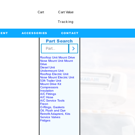
Cart
Cart Value
Tracking
MENT
ACCESSORIES
CONTACT
Part Search
rts.com
Rooftop Unit Mount Drive
Nose Mount Unit Mount
Drive
Diesel Unit
Undermount Unit
Rooftop Electric Unit
Nose Mount Electric Unit
53ft Trailer Unit
Mount Drive Kit
Compressors
Insulation
A/C Fittings
A/C Hose
A/C Service Tools
Freon
O-Rings, Gaskets
Oil, Flush and Dye
Retrofit Adapters, Kits
Service Valves
Fridges