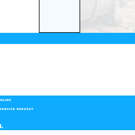
NLINE
SERVICE REQUEST
d.