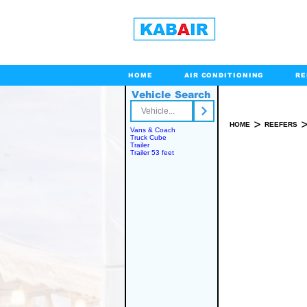
HOME
AIR CONDITIONING
RE
Vehicle Search
Toll Free
>
HOME
REEFERS
Vans & Coach
Truck Cube
Trailer
Trailer 53 feet
SPARE PART(S)