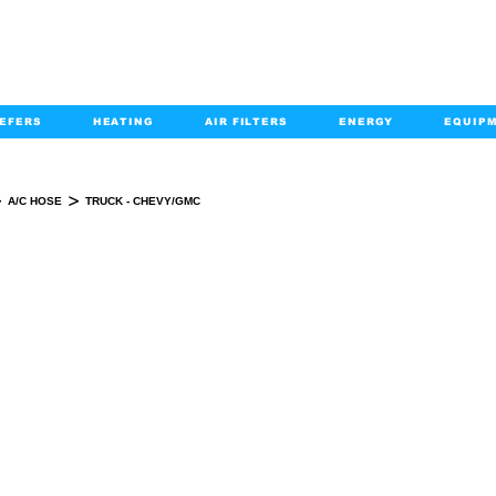
EFERS
HEATING
AIR FILTERS
ENERGY
EQUIP
info@kabairpa
:
+1-833-452-2247
Email:
>
>
A/C HOSE
TRUCK - CHEVY/GMC
TRUCK - CHEVY/GMC