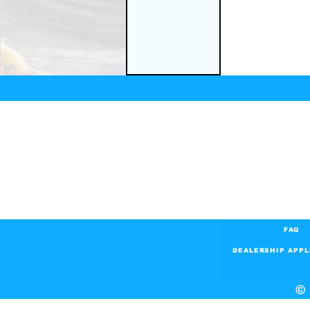
FAQ
DEALERSHIP APPL
© 