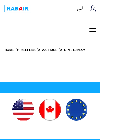
+1-833-452-2247
Toll Free:
>
>
>
HOME
REEFERS
A/C HOSE
UTV - CAN-AM
UTV - CAN-AM
SPARE PART(S)