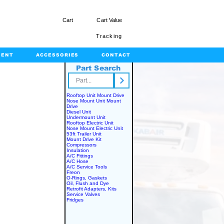
Cart
Cart Value
Tracking
MENT
ACCESSORIES
CONTACT
Part Search
rts.com
Rooftop Unit Mount Drive
Nose Mount Unit Mount
Drive
Diesel Unit
Undermount Unit
Rooftop Electric Unit
Nose Mount Electric Unit
53ft Trailer Unit
Mount Drive Kit
Compressors
Insulation
A/C Fittings
A/C Hose
A/C Service Tools
Freon
O-Rings, Gaskets
Oil, Flush and Dye
Retrofit Adapters, Kits
Service Valves
Fridges