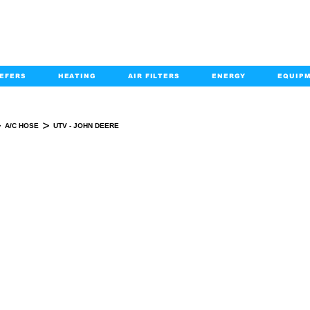
EFERS
HEATING
AIR FILTERS
ENERGY
EQUIP
info@kabairpa
:
+1-833-452-2247
Email:
>
>
A/C HOSE
UTV - JOHN DEERE
UTV - JOHN DEERE