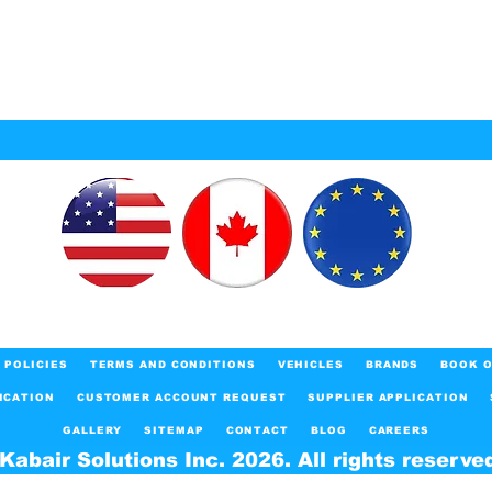
POLICIES
TERMS AND CONDITIONS
VEHICLES
BRANDS
BOOK O
ICATION
CUSTOMER ACCOUNT REQUEST
SUPPLIER APPLICATION
GALLERY
SITEMAP
CONTACT
BLOG
CAREERS
Kabair Solutions Inc. 2026. All rights reserve