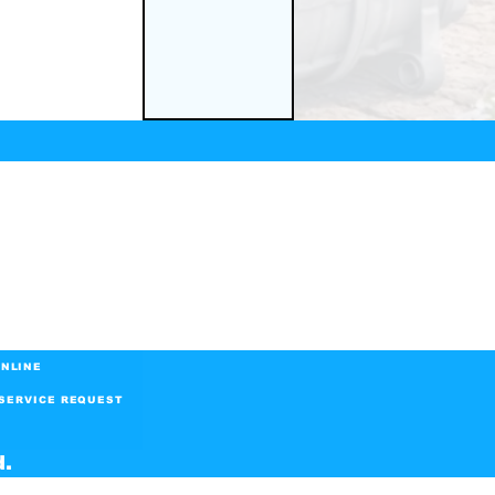
NLINE
SERVICE REQUEST
d.