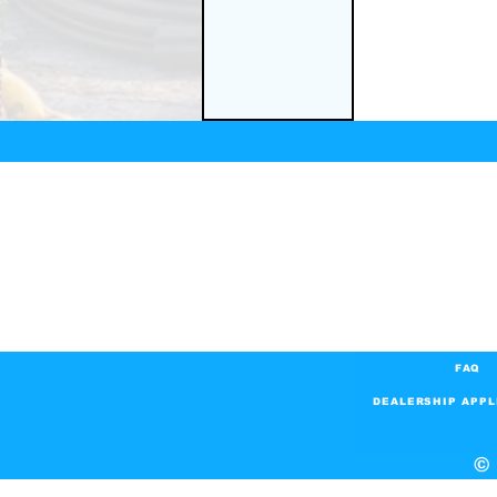
FAQ
DEALERSHIP APPL
© 