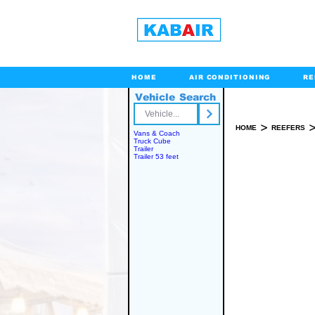
HOME
AIR CONDITIONING
RE
Vehicle Search
Toll Free
>
HOME
REEFERS
Vans & Coach
Truck Cube
Trailer
Trailer 53 feet
SPARE PART(S)