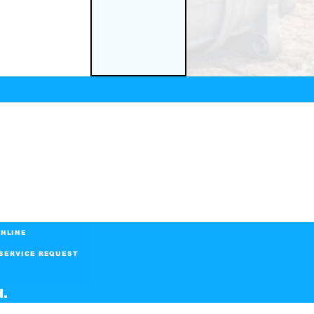
NLINE
SERVICE REQUEST
d.