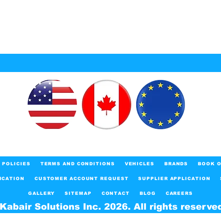
POLICIES
TERMS AND CONDITIONS
VEHICLES
BRANDS
BOOK O
ICATION
CUSTOMER ACCOUNT REQUEST
SUPPLIER APPLICATION
GALLERY
SITEMAP
CONTACT
BLOG
CAREERS
Kabair Solutions Inc. 2026. All rights reserve