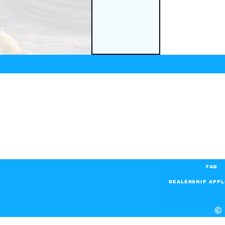
FAQ
DEALERSHIP APPL
© 