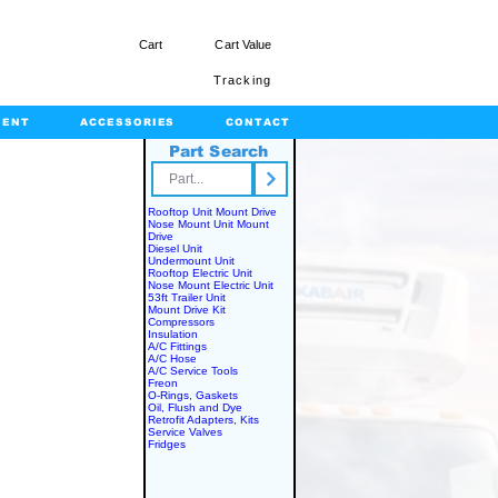
Cart
Cart Value
Tracking
MENT
ACCESSORIES
CONTACT
Part Search
rts.com
Rooftop Unit Mount Drive
Nose Mount Unit Mount
Drive
Diesel Unit
Undermount Unit
Rooftop Electric Unit
Nose Mount Electric Unit
53ft Trailer Unit
Mount Drive Kit
Compressors
Insulation
A/C Fittings
A/C Hose
A/C Service Tools
Freon
O-Rings, Gaskets
Oil, Flush and Dye
Retrofit Adapters, Kits
Service Valves
Fridges