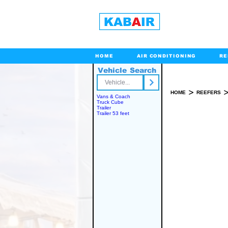
HOME
AIR CONDITIONING
RE
Vehicle Search
Toll Free
>
HOME
REEFERS
Vans & Coach
Truck Cube
Trailer
Trailer 53 feet
SPARE PART(S)