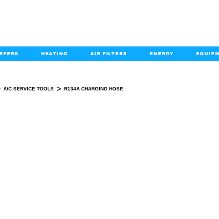
EFERS
HEATING
AIR FILTERS
ENERGY
EQUIP
info@kabairpa
:
+1-833-452-2247
Email:
>
>
A/C SERVICE TOOLS
R134A CHARGING HOSE
R134A CHARGING HOSE