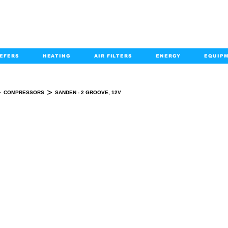
EFERS
HEATING
AIR FILTERS
ENERGY
EQUIP
info@kabairpa
:
+1-833-452-2247
Email:
>
>
COMPRESSORS
SANDEN - 2 GROOVE, 12V
SANDEN - 2 GROOVE, 12V