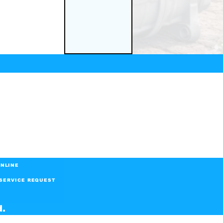
NLINE
SERVICE REQUEST
d.