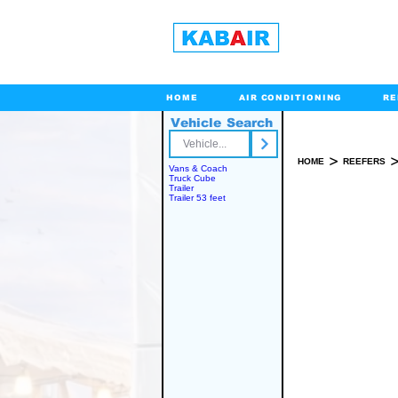
HOME
AIR CONDITIONING
RE
Vehicle Search
Toll Free
>
HOME
REEFERS
Vans & Coach
Truck Cube
Trailer
Trailer 53 feet
SPARE PART(S)