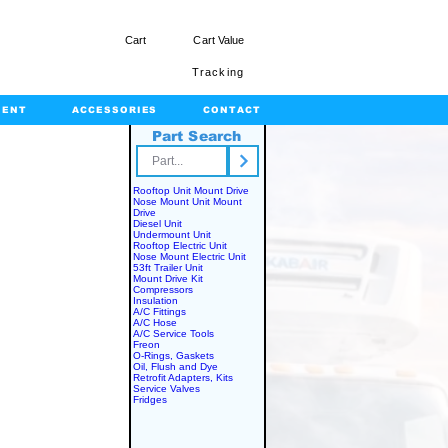
Cart
Cart Value
Tracking
MENT
ACCESSORIES
CONTACT
Part Search
rts.com
Rooftop Unit Mount Drive
Nose Mount Unit Mount
Drive
Diesel Unit
Undermount Unit
Rooftop Electric Unit
Nose Mount Electric Unit
53ft Trailer Unit
Mount Drive Kit
Compressors
Insulation
A/C Fittings
A/C Hose
A/C Service Tools
Freon
O-Rings, Gaskets
Oil, Flush and Dye
Retrofit Adapters, Kits
Service Valves
Fridges