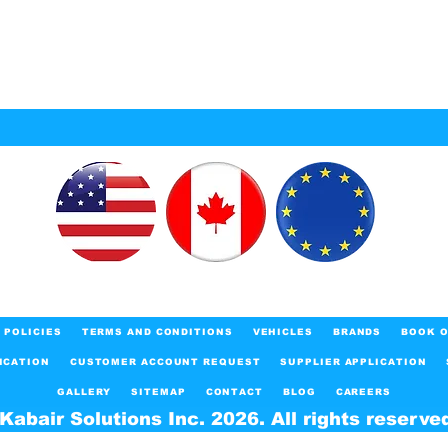
POLICIES
TERMS AND CONDITIONS
VEHICLES
BRANDS
BOOK O
ICATION
CUSTOMER ACCOUNT REQUEST
SUPPLIER APPLICATION
GALLERY
SITEMAP
CONTACT
BLOG
CAREERS
Kabair Solutions Inc. 2026. All rights reserve