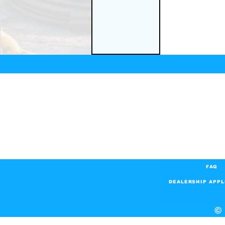
FAQ
DEALERSHIP APPL
© 