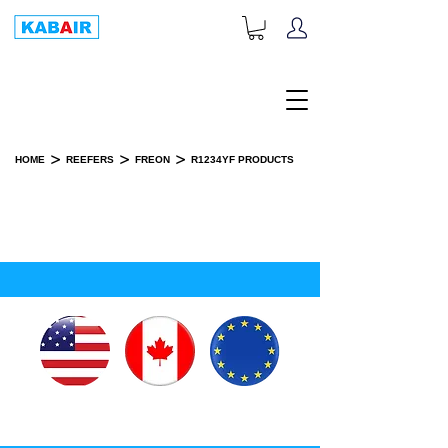
+1-833-452-2247
Toll Free:
>
>
>
HOME
REEFERS
FREON
R1234YF PRODUCTS
R1234YF PRODUCTS
SPARE PART(S)