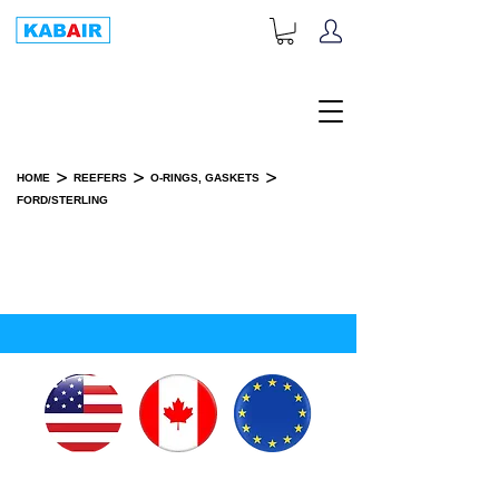
+1-833-452-2247
Toll Free:
>
>
>
HOME
REEFERS
O-RINGS, GASKETS
FORD/STERLING
FORD/STERLING
SPARE PART(S)