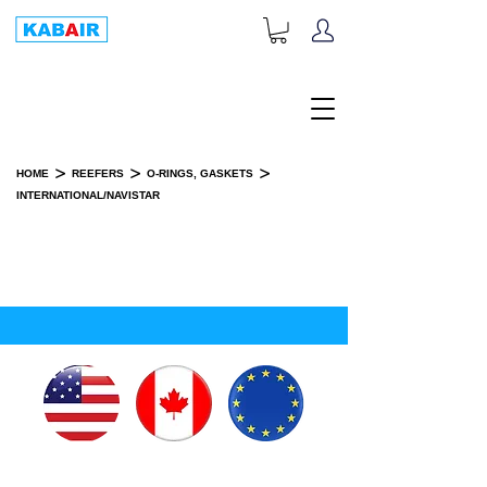
+1-833-452-2247
Toll Free:
>
>
>
HOME
REEFERS
O-RINGS, GASKETS
INTERNATIONAL/NAVISTAR
INTERNATIONAL/NAVISTAR
SPARE PART(S)