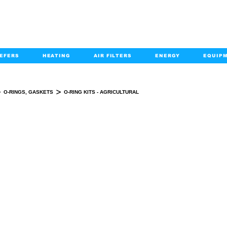
EFERS
HEATING
AIR FILTERS
ENERGY
EQUIP
info@kabairpa
:
+1-833-452-2247
Email:
>
>
O-RINGS, GASKETS
O-RING KITS - AGRICULTURAL
O-RING KITS - AGRICULTURAL