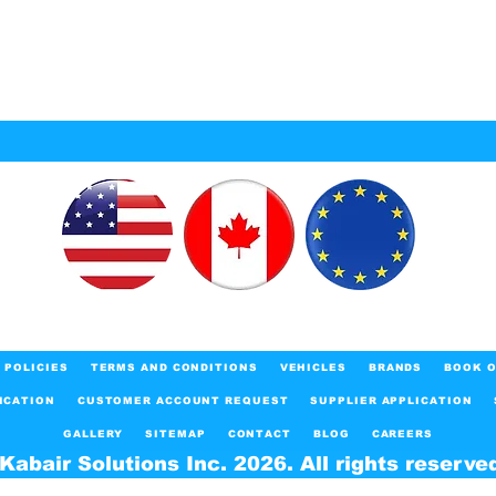
POLICIES
TERMS AND CONDITIONS
VEHICLES
BRANDS
BOOK O
ICATION
CUSTOMER ACCOUNT REQUEST
SUPPLIER APPLICATION
GALLERY
SITEMAP
CONTACT
BLOG
CAREERS
Kabair Solutions Inc. 2026. All rights reserve