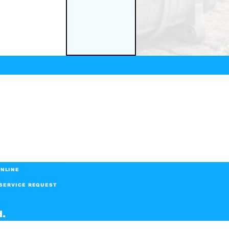
NLINE
SERVICE REQUEST
d.