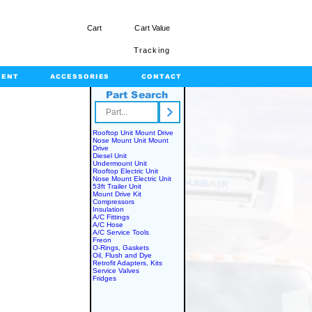
Cart
Cart Value
Tracking
MENT
ACCESSORIES
CONTACT
Part Search
rts.com
Rooftop Unit Mount Drive
Nose Mount Unit Mount
Drive
Diesel Unit
Undermount Unit
Rooftop Electric Unit
Nose Mount Electric Unit
53ft Trailer Unit
Mount Drive Kit
Compressors
Insulation
A/C Fittings
A/C Hose
A/C Service Tools
Freon
O-Rings, Gaskets
Oil, Flush and Dye
Retrofit Adapters, Kits
Service Valves
Fridges