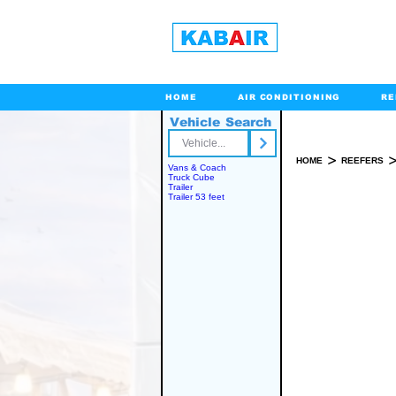
HOME
AIR CONDITIONING
RE
Vehicle Search
Toll Free
>
HOME
REEFERS
Vans & Coach
Truck Cube
Trailer
Trailer 53 feet
SPARE PART(S)