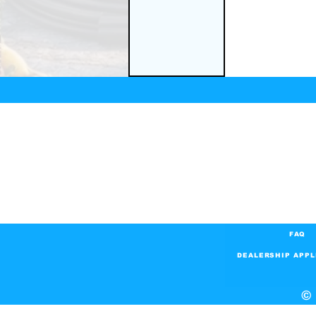
FAQ
DEALERSHIP APPL
© 