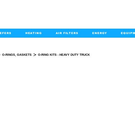
EFERS
HEATING
AIR FILTERS
ENERGY
EQUIP
info@kabairpa
:
+1-833-452-2247
Email:
>
>
O-RINGS, GASKETS
O-RING KITS - HEAVY DUTY TRUCK
O-RING KITS - HEAVY DUTY TRUCK