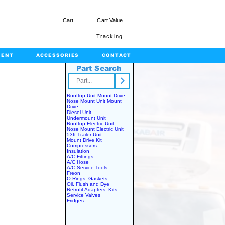
Cart
Cart Value
Tracking
MENT
ACCESSORIES
CONTACT
Part Search
rts.com
Rooftop Unit Mount Drive
Nose Mount Unit Mount
Drive
Diesel Unit
Undermount Unit
Rooftop Electric Unit
Nose Mount Electric Unit
53ft Trailer Unit
Mount Drive Kit
Compressors
Insulation
A/C Fittings
A/C Hose
A/C Service Tools
Freon
O-Rings, Gaskets
Oil, Flush and Dye
Retrofit Adapters, Kits
Service Valves
Fridges