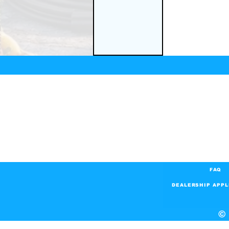
FAQ
DEALERSHIP APPL
© 