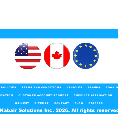
POLICIES
TERMS AND CONDITIONS
VEHICLES
BRANDS
BOOK O
ICATION
CUSTOMER ACCOUNT REQUEST
SUPPLIER APPLICATION
GALLERY
SITEMAP
CONTACT
BLOG
CAREERS
Kabair Solutions Inc. 2026. All rights reserve