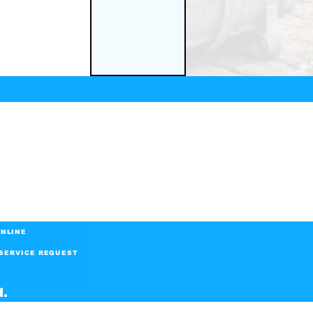
NLINE
SERVICE REQUEST
d.