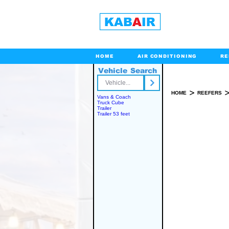
HOME
AIR CONDITIONING
RE
Vehicle Search
Toll Free
>
HOME
REEFERS
Vans & Coach
Truck Cube
Trailer
Trailer 53 feet
SPARE PART(S)