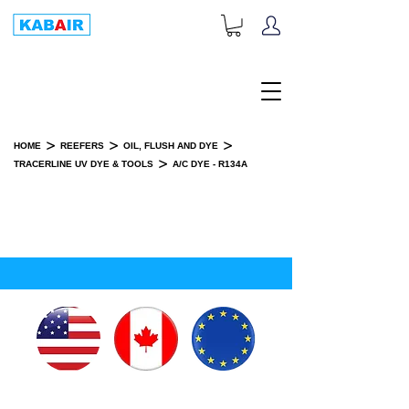
+1-833-452-2247
Toll Free:
>
>
>
HOME
REEFERS
OIL, FLUSH AND DYE
>
TRACERLINE UV DYE & TOOLS
A/C DYE - R134A
A/C DYE - R134A
SPARE PART(S)