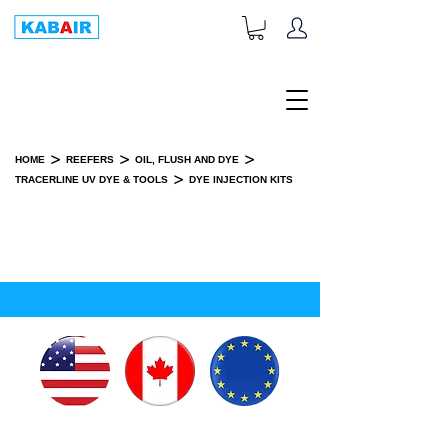
+1-833-452-2247
Toll Free:
>
>
>
HOME
REEFERS
OIL, FLUSH AND DYE
>
TRACERLINE UV DYE & TOOLS
DYE INJECTION KITS
DYE INJECTION KITS
SPARE PART(S)