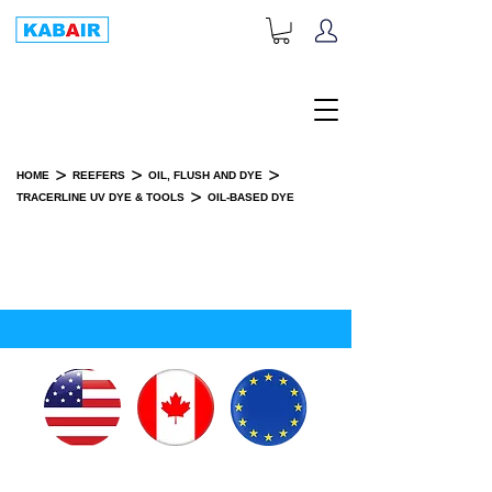
+1-833-452-2247
Toll Free:
>
>
>
HOME
REEFERS
OIL, FLUSH AND DYE
>
TRACERLINE UV DYE & TOOLS
OIL-BASED DYE
OIL-BASED DYE
SPARE PART(S)