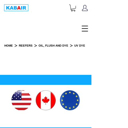
+1-833-452-2247
Toll Free:
>
>
>
HOME
REEFERS
OIL, FLUSH AND DYE
UV DYE
UV DYE
SPARE PART(S)